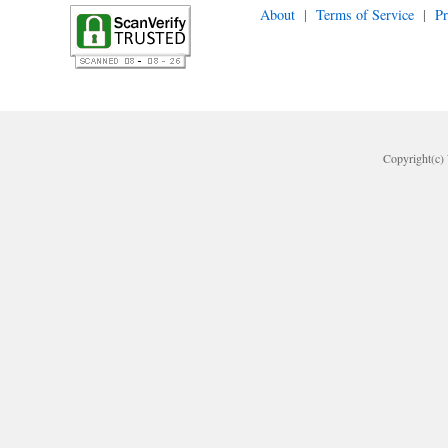
About
|
Terms of Service
|
Pr
Copyright(c) 