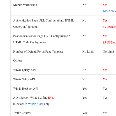
Mobile Verification
No
Yes
100~300 
Authentication Page URL Configuration / HTML
No
Yes
Code Configuration
$5 USD/m
Post-authentication Page URL Configuration /
No
Yes
HTML Code Configuration
$5 USD/m
Number of Default Portal Page Template
No Limit
No Limit
Others
Wiwiz Query API
No
Yes
Wiwiz Setup API
No
Yes
Wiwiz HotSpot API
Yes
Yes
AD Injection While Surfing
[New]
Yes
Yes
(Devices in
Wiwiz Store
only)
Traffic Control
Yes
Yes