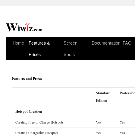
Home
Features &
Screen
Documentation
FAQ
Prices
Shots
Features and Prices
Standard
Professio
Edition
Hotspot Creation
Creating Free of Charge Hotspots
Yes
Yes
Creating Chargeable Hotspots
Yes
Yes