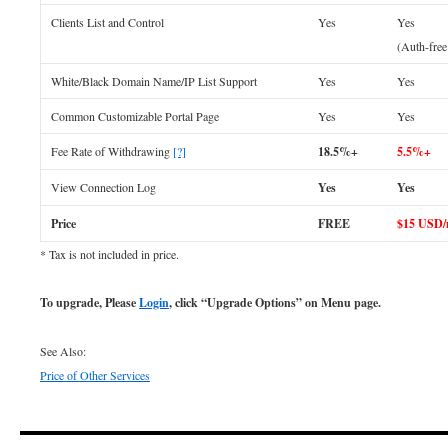
Clients List and Control
Yes
Yes
(Auth-fre
White/Black Domain Name/IP List Support
Yes
Yes
Common Customizable Portal Page
Yes
Yes
Fee Rate of Withdrawing
[?]
18.5%+
5.5%+
View Connection Log
Yes
Yes
Price
FREE
$15 USD
* Tax is not included in price.
To upgrade, Please
Login
, click “Upgrade Options” on Menu page.
See Also:
Price of Other Services