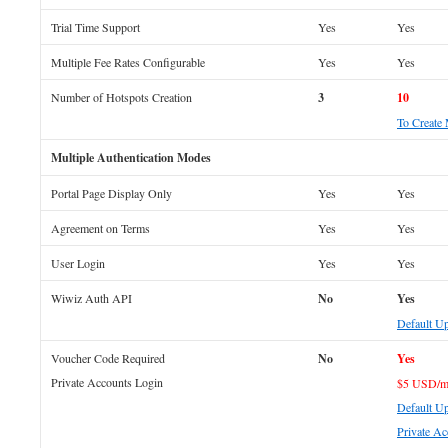
Trial Time Support
Yes
Yes
Multiple Fee Rates Configurable
Yes
Yes
Number of Hotspots Creation
3
10
To Create
Multiple Authentication Modes
Portal Page Display Only
Yes
Yes
Agreement on Terms
Yes
Yes
User Login
Yes
Yes
Wiwiz Auth API
No
Yes
Default U
Voucher Code Required
No
Yes
Private Accounts Login
$5 USD/m
Default Up
Private Ac