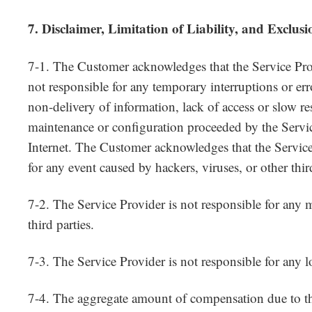
7. Disclaimer, Limitation of Liability, and Exclus
7-1. The Customer acknowledges that the Service Prov
not responsible for any temporary interruptions or erro
non-delivery of information, lack of access or slow r
maintenance or configuration proceeded by the Servi
Internet. The Customer acknowledges that the Service
for any event caused by hackers, viruses, or other third
7-2. The Service Provider is not responsible for any 
third parties.
7-3. The Service Provider is not responsible for any lo
7-4. The aggregate amount of compensation due to th