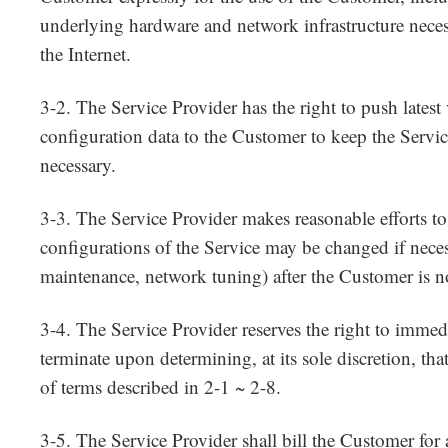
underlying hardware and network infrastructure neces
the Internet.
3-2. The Service Provider has the right to push latest 
configuration data to the Customer to keep the Servi
necessary.
3-3. The Service Provider makes reasonable efforts to
configurations of the Service may be changed if nece
maintenance, network tuning) after the Customer is no
3-4. The Service Provider reserves the right to immed
terminate upon determining, at its sole discretion, tha
of terms described in 2-1 ~ 2-8.
3-5. The Service Provider shall bill the Customer for a