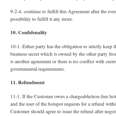
9-2-4. continue to fulfill this Agreement after the even
possibility to fulfill it any more.
10. Confidenality
10-1. Either party has the obligation to strictly keep 
business secret which is owned by the other party from
is another agreement or there is no conflict with curre
governmental requirements.
11. Refundment
11-1. If the Customer owns a chargeable/non-free hot
and the user of the hotspot requests for a refund withi
Customer should agree to issue the refund after nego