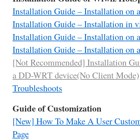
Installation Guide – Installation o
Installation Guide – Installation in 
Installation Guide – Installation on
Installation Guide – Installation on
[Not Recommended] Installation Guid
a DD-WRT device(No Client Mode)
Troubleshoots
Guide of Customization
[New] How To Make A User Customi
Page