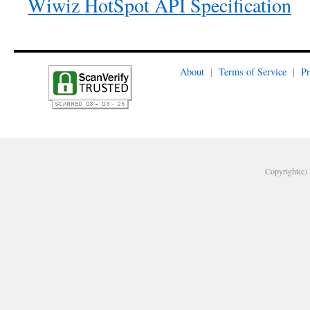
Wiwiz HotSpot API Specification
About
|
Terms of Service
|
Pr
Copyright(c) 