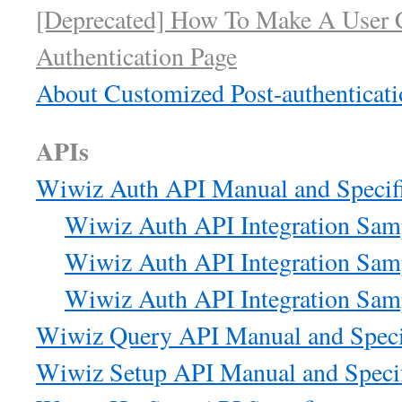
[Deprecated] How To Make A User 
Authentication Page
About Customized Post-authenticati
APIs
Wiwiz Auth API Manual and Specifi
Wiwiz Auth API Integration Samp
Wiwiz Auth API Integration Sam
Wiwiz Auth API Integration Sam
Wiwiz Query API Manual and Speci
Wiwiz Setup API Manual and Specif