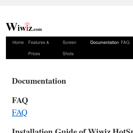
Home
Features &
Screen
Documentation
FAQ
Prices
Shots
Documentation
FAQ
FAQ
Installation Guide of Wiwiz HotSp