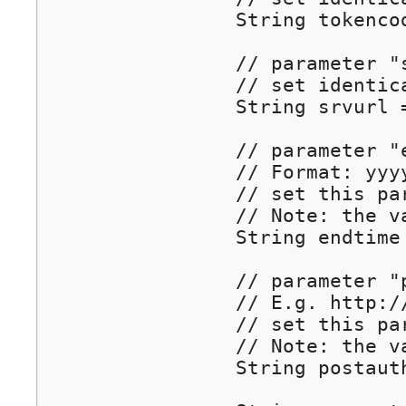
		String tokencode = (String) session.getAttribute("tokencode");

		// parameter "srvurl": REQUIRED!

		// set identical to the incoming parameter	

		String srvurl = (String) session.getAttribute("srvurl");

		// parameter "endtime" : OPTIONAL

		// Format: yyyy-mm-dd hh:MM:ss  e.g. 2012-05-31 21:39:00

		// set this parameter to set the time to close the user's Internet connection 

		// Note: the value must be url-encoded.  

		String endtime = URLEncoder.encode("2012-05-31 21:39:00", "utf-8");

		// parameter "postauth" : OPTIONAL

		// E.g. http://www.YourDomain.com

		// set this parameter to redirect to a specified URL after authenticated.

		// Note: the value should be url-encoded.  

		String postauth = "http://www.wiwiz.com";
