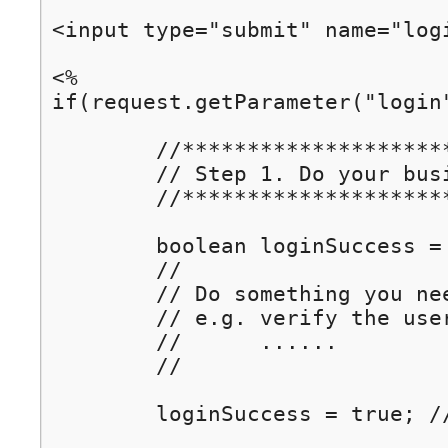
<input type="submit" name="logi
<%

if(request.getParameter("login") != null) {	// if "Lo
	//****************************************************

	// Step 1. Do your business. E.g. check user login ... 

	//****************************************************

	boolean loginSuccess = false;

	//

	// Do something you need.

	// e.g. verify the user

	//      ......

	//

	loginSuccess = true; // assume login successful
