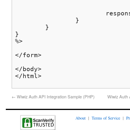
			response.sendRedirect(redirectUrl);	// finally, do the redirection

		}

	}

}

%>

</form>

</body>

</html>
←
Wiwiz Auth API Integration Sample (PHP)
Wiwiz Auth 
About
|
Terms of Service
|
Pr