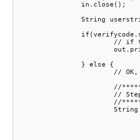
		in.close();

		String userstring = "username:" + request.getParameter("username");	// sets the Track Data (Optional), e.g. username

		if(verifycode.startsWith("ERR")) {

			// if there is an error, show error code

			out.println("Error: "+ verifycode);

		} else {

			// OK, now. do Step 3.

			//****************************************************

			// Step 3. Complete the Authentication by calling Wiwiz Auth API

			//****************************************************	

			String redirectUrl = srvurl +		// use the value of incoming parameter "srvurl" as the redirection address

					"?wiwiz_auth_api_login=1"+	// parameter "wiwiz
					"&tokencode="+ tokencode +	// parameter "tokencode", set identical to 
					"&verifycode="+ verifycode+	// parameter "verifycode", the verification resu
					"&userstring=" + userstring; // parameter "userstring" (Optional), the Tr