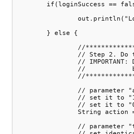
	if(loginSuccess == false) {

		out.println("Login Failed!");	// if user login failed, show an error message

	} else {

		//****************************************************

		// Step 2. Do the pre-auth by calling Wiwiz Auth API

		// IMPORTANT: Do this on your server side(ASP, C#, JSP/Servlet, PHP...), 

		//            but DO NOT do this on your client side (HTML/Javascript)

		//****************************************************

		// parameter "action" : REQUIRED!

		// set it to "1" to authenticate the user

		// set it to "0" to block the user

		String action = "1";

		// parameter "tokencode": REQUIRED!

		// set identical to the incoming parameter
