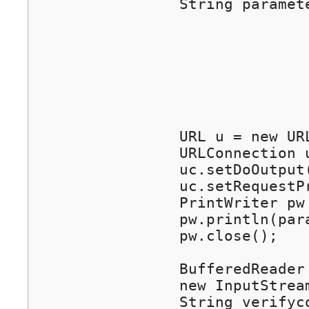
		String parameters =

				"wiwiz_auth_api=1&ver=1.0"+ // parameter "wiwiz_auth_api" and "ver". Fixed v
				"&tokencode="+ tokencode +	// parameter "tokencode". See ab
				"&userkey="+ userkey +		// parameter "userkey". Set your own User 
				"&action="+ action +		// parameter "action". See abo
				"&endtime="+ endtime +		// parameter "endtime". See abo
				"&postauth="+ postauth; 	// parameter "postauth". See ab
		URL u = new URL(srvurl);			// use the value of incoming parameter "srvurl" as the requesting url

		URLConnection uc = u.openConnection();

		uc.setDoOutput(true);

		uc.setRequestProperty("Content-Type","application/x-www-form-urlencoded");

		PrintWriter pw = new PrintWriter(uc.getOutputStream());

		pw.println(parameters);

		pw.close();

		BufferedReader in = new BufferedReader(

		new InputStreamReader(uc.getInputStream()));

		String verifycode = in.readLine();	// gets "verifycode" - the verification result from Wiwiz server side
