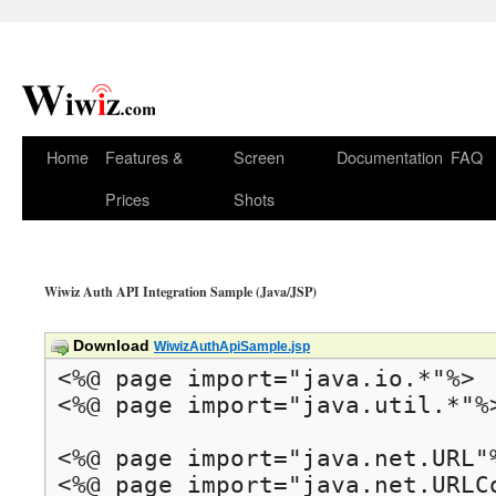
Home
Features &
Screen
Documentation
FAQ
Prices
Shots
Wiwiz Auth API Integration Sample (Java/JSP)
Download
WiwizAuthApiSample.jsp
<%@ page import="java.io.*"%>

<%@ page import="java.util.*"%>
<%@ page import="java.net.URL"%
<%@ page import="java.net.URLCo