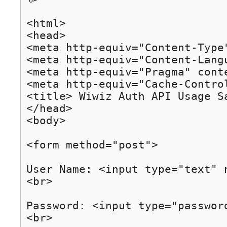
<html>

<head>

<meta http-equiv="Content-Type
<meta http-equiv="Content-Langu
<meta http-equiv="Pragma" conte
<meta http-equiv="Cache-Control
<title> Wiwiz Auth API Usage Sa
</head>

<body>

<form method="post">

User Name: <input type="text" n
<br>

Password: <input type="password
<br>
