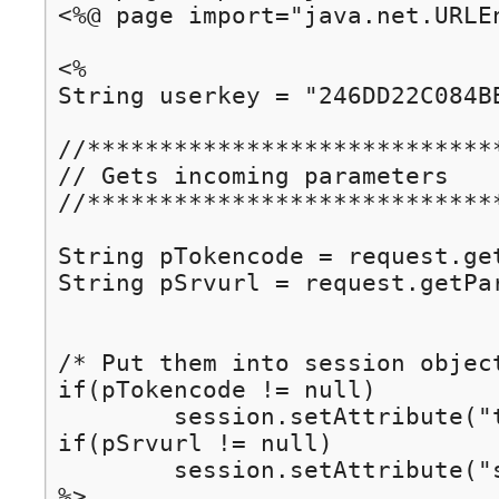
<%@ page import="java.net.URLEn
<%

String userkey = "246DD22C084BB40E";	// replace with your ow
//*****************************
// Gets incoming parameters

//*****************************
String pTokencode = request.getParameter("tokencod
String pSrvurl = request.getParameter("srvurl");		/
/* Put them into session object
if(pTokencode != null)

	session.setAttribute("tokencode", pTokencode);

if(pSrvurl != null)	

	session.setAttribute("srvurl", pSrvurl);

%>
