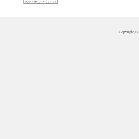
Copyright(c) 