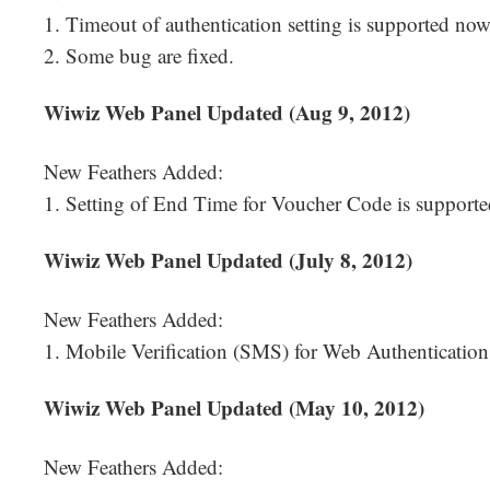
1. Timeout of authentication setting is supported now
2. Some bug are fixed.
Wiwiz Web Panel Updated (Aug 9, 2012)
New Feathers Added:
1. Setting of End Time for Voucher Code is support
Wiwiz Web Panel Updated (July 8, 2012)
New Feathers Added:
1. Mobile Verification (SMS) for Web Authentication
Wiwiz Web Panel Updated (May 10, 2012)
New Feathers Added: