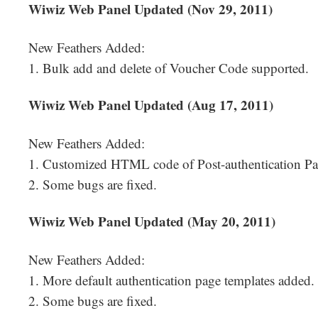
Wiwiz Web Panel Updated (Nov 29, 2011)
New Feathers Added:
1. Bulk add and delete of Voucher Code supported.
Wiwiz Web Panel Updated (Aug 17, 2011)
New Feathers Added:
1. Customized HTML code of Post-authentication Pa
2. Some bugs are fixed.
Wiwiz Web Panel Updated (May 20, 2011)
New Feathers Added:
1. More default authentication page templates added.
2. Some bugs are fixed.