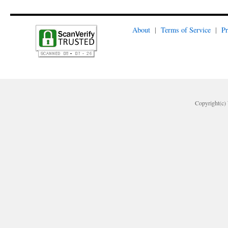
About
|
Terms of Service
|
Pr
Copyright(c) 