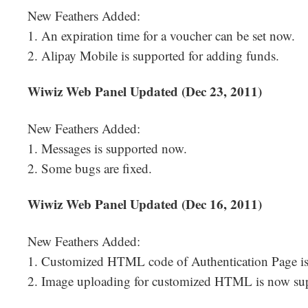
New Feathers Added:
1. An expiration time for a voucher can be set now.
2. Alipay Mobile is supported for adding funds.
Wiwiz Web Panel Updated (Dec 23, 2011)
New Feathers Added:
1. Messages is supported now.
2. Some bugs are fixed.
Wiwiz Web Panel Updated (Dec 16, 2011)
New Feathers Added:
1. Customized HTML code of Authentication Page i
2. Image uploading for customized HTML is now su