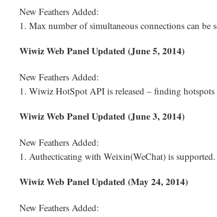
New Feathers Added:
1. Max number of simultaneous connections can be s
Wiwiz Web Panel Updated (June 5, 2014)
New Feathers Added:
1. Wiwiz HotSpot API is released – finding hotspots
Wiwiz Web Panel Updated (June 3, 2014)
New Feathers Added:
1. Authecticating with Weixin(WeChat) is supported.
Wiwiz Web Panel Updated (May 24, 2014)
New Feathers Added: