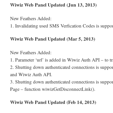
Wiwiz Web Panel Updated (Jun 13, 2013)
New Feathers Added:
1. Invalidating used SMS Verfication Codes is suppor
Wiwiz Web Panel Updated (Mar 5, 2013)
New Feathers Added:
1. Parameter ‘url’ is added in Wiwiz Auth API – to t
2. Shutting down authenticated connections is suppo
and Wiwiz Auth API.
3. Shutting down authenticated connections is suppo
Page – function wiwizGetDisconnectLink().
Wiwiz Web Panel Updated (Feb 14, 2013)