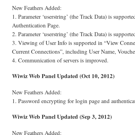
New Feathers Added:
1. Parameter ‘userstring’ (the Track Data) is support
Authentication Page.
2. Parameter ‘userstring’ (the Track Data) is suppor
3. Viewing of User Info is supported in “View Conn
Current Connections”, including User Name, Voucher
4. Communication of servers is improved.
Wiwiz Web Panel Updated (Oct 10, 2012)
New Feathers Added:
1. Password encrypting for login page and authentica
Wiwiz Web Panel Updated (Sep 3, 2012)
New Feathers Added: