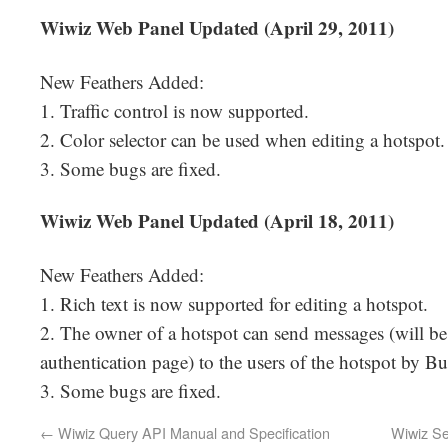
Wiwiz Web Panel Updated (April 29, 2011)
New Feathers Added:
1. Traffic control is now supported.
2. Color selector can be used when editing a hotspot.
3. Some bugs are fixed.
Wiwiz Web Panel Updated (April 18, 2011)
New Feathers Added:
1. Rich text is now supported for editing a hotspot.
2. The owner of a hotspot can send messages (will b
authentication page) to the users of the hotspot by Bul
3. Some bugs are fixed.
←
Wiwiz Query API Manual and Specification
Wiwiz Se