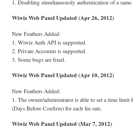
1. Disabling simultaneously authentication of a same
Wiwiz Web Panel Updated (Apr 26, 2012)
New Feathers Added:
1. Wiwiz Auth API is supported.
2. Private Accounts is supported.
3. Some bugs are fixed.
Wiwiz Web Panel Updated (Apr 10, 2012)
New Feathers Added:
1. The owner/administrator is able to set a time limit
(Days Before Confirm) for each fee rate.
Wiwiz Web Panel Updated (Mar 7, 2012)