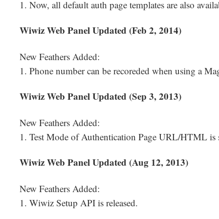
1. Now, all default auth page templates are also availa
Wiwiz Web Panel Updated (Feb 2, 2014)
New Feathers Added:
1. Phone number can be recoreded when using a Magi
Wiwiz Web Panel Updated (Sep 3, 2013)
New Feathers Added:
1. Test Mode of Authentication Page URL/HTML is 
Wiwiz Web Panel Updated (Aug 12, 2013)
New Feathers Added:
1. Wiwiz Setup API is released.