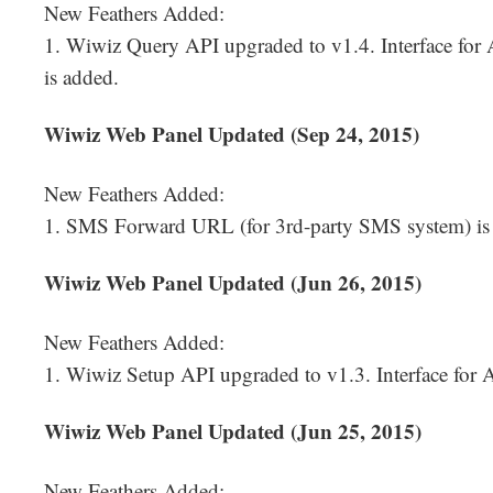
New Feathers Added:
1. Wiwiz Query API upgraded to v1.4. Interface for 
is added.
Wiwiz Web Panel Updated (Sep 24, 2015)
New Feathers Added:
1. SMS Forward URL (for 3rd-party SMS system) is
Wiwiz Web Panel Updated (Jun 26, 2015)
New Feathers Added:
1. Wiwiz Setup API upgraded to v1.3. Interface for A
Wiwiz Web Panel Updated (Jun 25, 2015)
New Feathers Added: