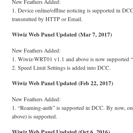
New Feathers Added:
1. Device online/offline noticing is supported in DC
transmitted by HTTP or Email.
Wiwiz Web Panel Updated (Mar 7, 2017)
New Feathers Added:
1. Wiwiz-WRT01 v1.1 and above is now supported 
2. Speed Limit Settings is added into DCC.
Wiwiz Web Panel Updated (Feb 22, 2017)
New Feathers Added:
1. “Roaming-auth” is supported in DCC. By now, o
above) is supported.
Wiwiz Web Panel Updated (Oct 6, 2016)