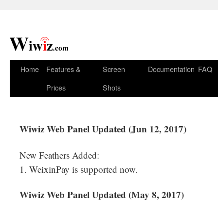
Home
Features &
Screen
Documentation
FAQ
Prices
Shots
Wiwiz Web Panel Updated (Jun 12, 2017)
New Feathers Added:
1. WeixinPay is supported now.
Wiwiz Web Panel Updated (May 8, 2017)