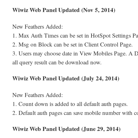
Wiwiz Web Panel Updated (Nov 5, 2014)
New Feathers Added:
1. Max Auth Times can be set in HotSpot Settings Pa
2. Msg on Block can be set in Client Control Page.
3. Users may choose date in View Mobiles Page. A D
all query result can be download now.
Wiwiz Web Panel Updated (July 24, 2014)
New Feathers Added:
1. Count down is added to all default auth pages.
2. Default auth pages can save mobile number with c
Wiwiz Web Panel Updated (June 29, 2014)