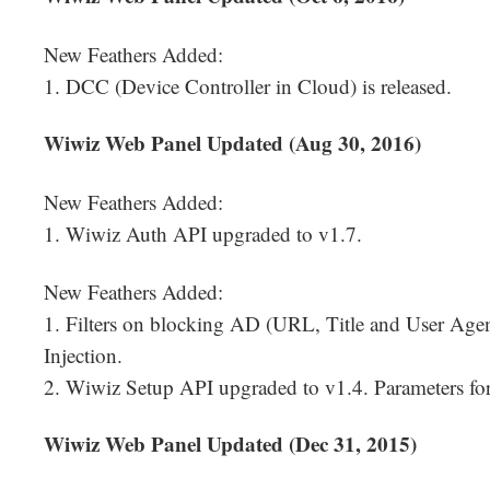
New Feathers Added:
1. DCC (Device Controller in Cloud) is released.
Wiwiz Web Panel Updated (Aug 30, 2016)
New Feathers Added:
1. Wiwiz Auth API upgraded to v1.7.
New Feathers Added:
1. Filters on blocking AD (URL, Title and User Agen
Injection.
2. Wiwiz Setup API upgraded to v1.4. Parameters f
Wiwiz Web Panel Updated (Dec 31, 2015)