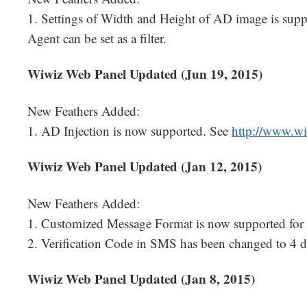
1. Settings of Width and Height of AD image is supp
Agent can be set as a filter.
Wiwiz Web Panel Updated (Jun 19, 2015)
New Feathers Added:
1. AD Injection is now supported. See
http://www.w
Wiwiz Web Panel Updated (Jan 12, 2015)
New Feathers Added:
1. Customized Message Format is now supported for 
2. Verification Code in SMS has been changed to 4 di
Wiwiz Web Panel Updated (Jan 8, 2015)