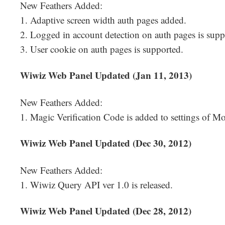
New Feathers Added:
1. Adaptive screen width auth pages added.
2. Logged in account detection on auth pages is supp
3. User cookie on auth pages is supported.
Wiwiz Web Panel Updated (Jan 11, 2013)
New Feathers Added:
1. Magic Verification Code is added to settings of Mob
Wiwiz Web Panel Updated (Dec 30, 2012)
New Feathers Added:
1. Wiwiz Query API ver 1.0 is released.
Wiwiz Web Panel Updated (Dec 28, 2012)