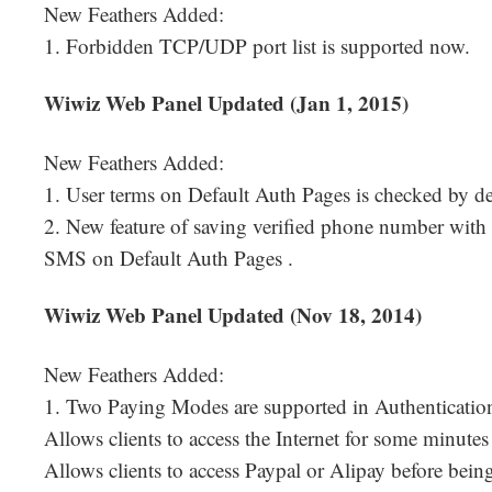
New Feathers Added:
1. Forbidden TCP/UDP port list is supported now.
Wiwiz Web Panel Updated (Jan 1, 2015)
New Feathers Added:
1. User terms on Default Auth Pages is checked by de
2. New feature of saving verified phone number with
SMS on Default Auth Pages .
Wiwiz Web Panel Updated (Nov 18, 2014)
New Feathers Added:
1. Two Paying Modes are supported in Authenticatio
Allows clients to access the Internet for some minut
Allows clients to access Paypal or Alipay before being