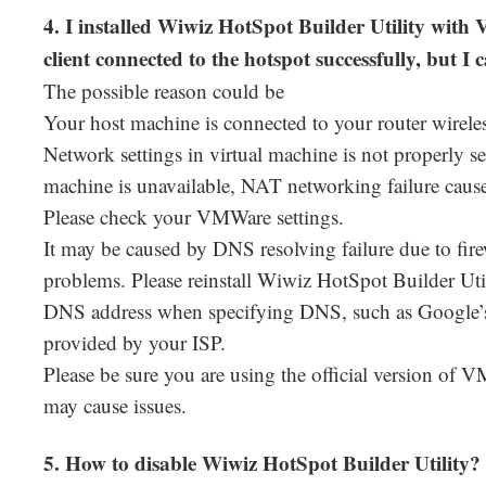
4. I installed Wiwiz HotSpot Builder Utility w
client connected to the hotspot successfully, but 
The possible reason could be
Your host machine is connected to your router wireles
Network settings in virtual machine is not properly s
machine is unavailable, NAT networking failure cause
Please check your VMWare settings.
It may be caused by DNS resolving failure due to fir
problems. Please reinstall Wiwiz HotSpot Builder Uti
DNS address when specifying DNS, such as Google’s
provided by your ISP.
Please be sure you are using the official version of 
may cause issues.
5. How to disable Wiwiz HotSpot Builder Utility?