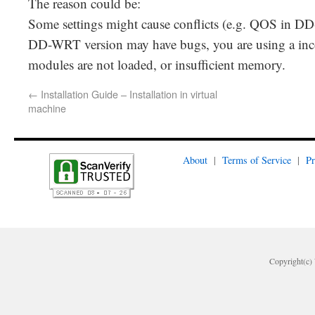
The reason could be:
Some settings might cause conflicts (e.g. QOS in 
DD-WRT version may have bugs, you are using a inc
modules are not loaded, or insufficient memory.
←
Installation Guide – Installation in virtual
machine
About
|
Terms of Service
|
Pr
Copyright(c) 