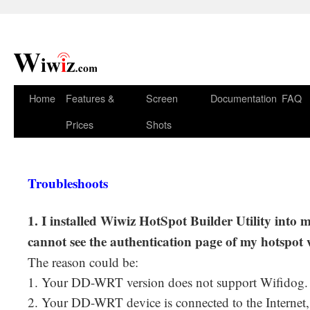
Home
Features &
Screen
Documentation
FAQ
Prices
Shots
Troubleshoots
1. I installed Wiwiz HotSpot Builder Utility into
cannot see the authentication page of my hotspot
The reason could be:
1. Your DD-WRT version does not support Wifidog.
2. Your DD-WRT device is connected to the Internet