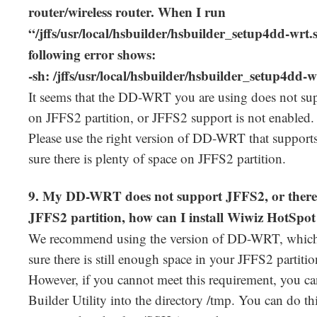
router/wireless router. When I run
“/jffs/usr/local/hsbuilder/hsbuilder_setup4dd-wrt.sh
following error shows:
-sh: /jffs/usr/local/hsbuilder/hsbuilder_setup4dd-w
It seems that the DD-WRT you are using does not s
on JFFS2 partition, or JFFS2 support is not enabled.
Please use the right version of DD-WRT that support
sure there is plenty of space on JFFS2 partition.
9. My DD-WRT does not support JFFS2, or there 
JFFS2 partition, how can I install Wiwiz HotSpot 
We recommend using the version of DD-WRT, which
sure there is still enough space in your JFFS2 partitio
However, if you cannot meet this requirement, you c
Builder Utility into the directory /tmp. You can do t