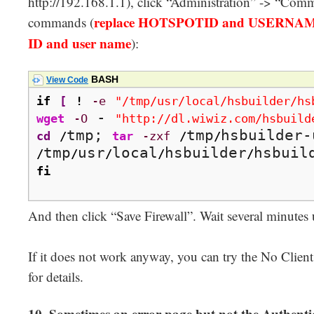
http://192.168.1.1), click “Administration” -> “Comm
replace HOTSPOTID and USERNAME 
commands (
ID and user name
):
BASH
View Code
if
[
!
-e
"/tmp/usr/local/hsbuilder/hs
 - 
wget
-O
"http://dl.wiwiz.com/hsbuild
tmp; 
tmp
cd
/
tar
-zxf
/
/
tmp
usr
local
hsbuilder
hsbuil
/
/
/
/
/
fi
And then click “Save Firewall”. Wait several minutes 
If it does not work anyway, you can try the No Clien
for details.