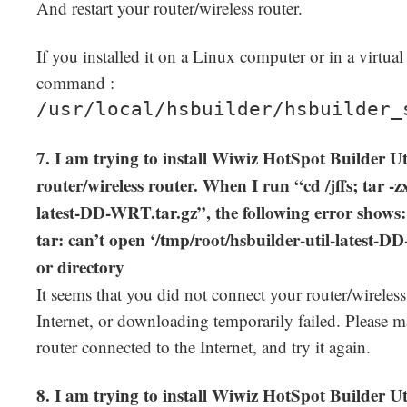
And restart your router/wireless router.
If you installed it on a Linux computer or in a virtua
command :
/usr/local/hsbuilder/hsbuilder_
7. I am trying to install Wiwiz HotSpot Builder 
router/wireless router. When I run “cd /jffs; tar -z
latest-DD-WRT.tar.gz”, the following error shows:
tar: can’t open ‘/tmp/root/hsbuilder-util-latest-D
or directory
It seems that you did not connect your router/wireless
Internet, or downloading temporarily failed. Please m
router connected to the Internet, and try it again.
8. I am trying to install Wiwiz HotSpot Builder 