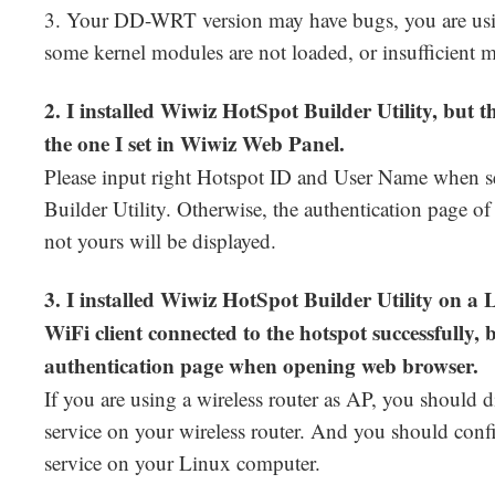
3. Your DD-WRT version may have bugs, you are usi
some kernel modules are not loaded, or insufficient
2. I installed Wiwiz HotSpot Builder Utility, but t
the one I set in Wiwiz Web Panel.
Please input right Hotspot ID and User Name when 
Builder Utility. Otherwise, the authentication page of
not yours will be displayed.
3. I installed Wiwiz HotSpot Builder Utility on 
WiFi client connected to the hotspot successfully, 
authentication page when opening web browser.
If you are using a wireless router as AP, you shoul
service on your wireless router. And you should con
service on your Linux computer.