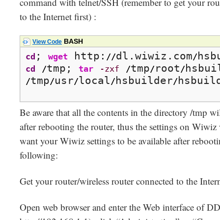
command with telnet/SSH (remember to get your route
to the Internet first) :
BASH
View Code
; 
 http:
dl.wiwiz.com
cd
wget
//
/
tmp; 
tmp
root
cd
/
tar
-zxf
/
/
/
tmp
usr
local
hsbuilder
hsbuil
/
/
/
/
/
Be aware that all the contents in the directory /tmp wi
after rebooting the router, thus the settings on Wiwiz 
want your Wiwiz settings to be available after rebooti
following:
Get your router/wireless router connected to the Intern
Open web browser and enter the Web interface of 