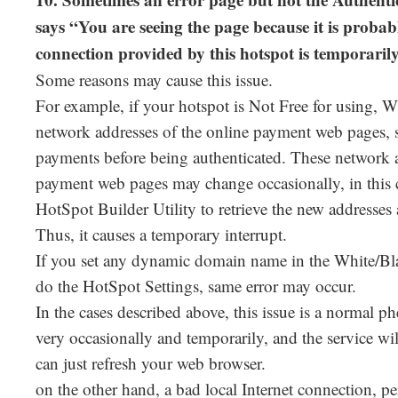
10. Sometimes an error page but not the Authenti
says “You are seeing the page because it is probabl
connection provided by this hotspot is temporari
Some reasons may cause this issue.
For example, if your hotspot is Not Free for using, 
network addresses of the online payment web pages, so
payments before being authenticated. These network a
payment web pages may change occasionally, in this 
HotSpot Builder Utility to retrieve the new addresses a
Thus, it causes a temporary interrupt.
If you set any dynamic domain name in the White/
do the HotSpot Settings, same error may occur.
In the cases described above, this issue is a normal 
very occasionally and temporarily, and the service wi
can just refresh your web browser.
on the other hand, a bad local Internet connection, pe