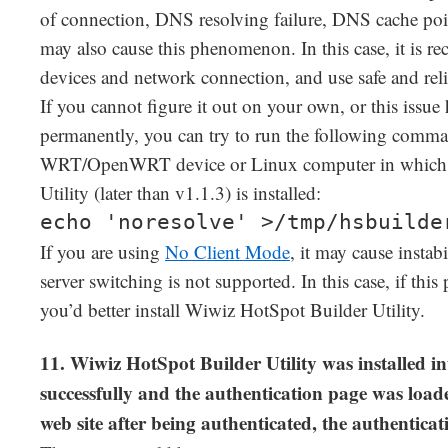
of connection, DNS resolving failure, DNS cache po
may also cause this phenomenon. In this case, it is 
devices and network connection, and use safe and rel
If you cannot figure it out on your own, or this issu
permanently, you can try to run the following com
WRT/OpenWRT device or Linux computer in which 
Utility (later than v1.1.3) is installed:
echo 'noresolve' >/tmp/hsbuilde
If you are using
No Client Mode
, it may cause instab
server switching is not supported. In this case, if th
you’d better install Wiwiz HotSpot Builder Utility.
11. Wiwiz HotSpot Builder Utility was installe
successfully and the authentication page was load
web site after being authenticated, the authentica