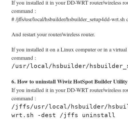
If you installed it in your DD-WRT router/wireless rou
command :
# /jffs/usr/local/hsbuilder/hsbuilder_setup4dd-wrt.sh 
And restart your router/wireless router.
If you installed it on a Linux computer or in a virtua
command :
/usr/local/hsbuilder/hsbuilder_
6. How to uninstall Wiwiz HotSpot Builder Utilit
If you installed it in your DD-WRT router/wireless rou
command :
/jffs/usr/local/hsbuilder/hsbui
wrt.sh -dest /jffs uninstall