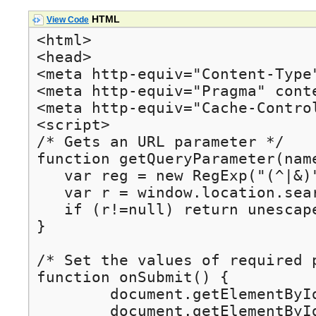
HTML
View Code
<html>

<head>

<meta http-equiv="Content-Type
<meta http-equiv="Pragma" conte
<meta http-equiv="Cache-Control
<script>

/* Gets an URL parameter */

function getQueryParameter(name
   var reg = new RegExp("(^|&)
   var r = window.location.sear
   if (r!=null) return unescape
}

/* Set the values of required 
function onSubmit() {

	document.getElementById("myform").action = getQueryParameter("srvurl");

	document.getElementById("gw_id").value = getQueryParameter("gw_id");
