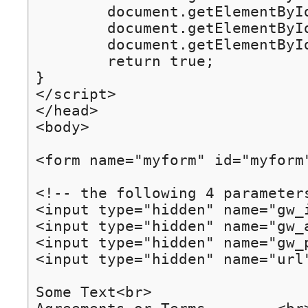
	document.getElementById("gw_address").value = getQueryParameter("gw_address");

	document.getElementById("gw_port").value = getQueryParameter("gw_port");

	document.getElementById("url").value = getQueryParameter("url");

	return true;

}

</script>

</head>

<body>

<form name="myform" id="myform
<!-- the following 4 parameters
<input type="hidden" name="gw_i
<input type="hidden" name="gw_
<input type="hidden" name="gw_p
<input type="hidden" name="url"
Some Text<br>
