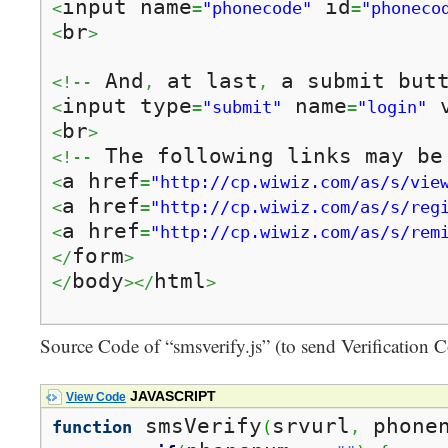
input name
 id
<
=
"phonecode"
=
"phoneco
br
<
>
 And
 at last
 a submit but
<!--
,
,
input type
 name
 
<
=
"submit"
=
"login"
br
<
>
 The following links may be
<!--
a href
<
=
"http://cp.wiwiz.com/as/s/vie
a href
<
=
"http://cp.wiwiz.com/as/s/reg
a href
<
=
"http://cp.wiwiz.com/as/s/rem
form
</
>
body
html
</
></
>
Source Code of “smsverify.js” (to send Verification
JAVASCRIPT
View Code
 smsVerify
srvurl
 phone
function
(
,