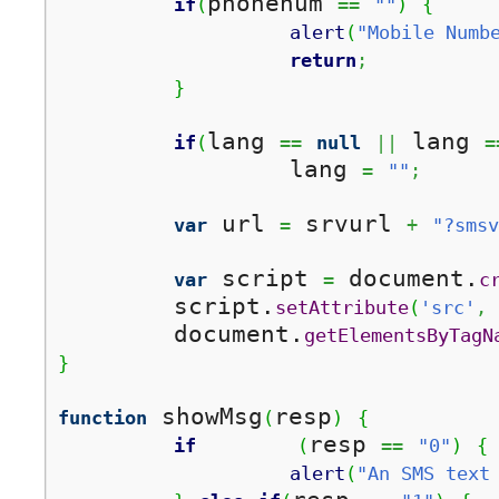
phonenum 
if
(
==
""
)
{
alert
(
"Mobile Numb
return
;
}
lang 
 lang 
if
(
==
null
||
=
		lang 
=
""
;
 url 
 srvurl 
var
=
+
"?smsv
 script 
 document.
var
=
c
	script.
setAttribute
(
'src'
,
	document.
getElementsByTagN
}
 showMsg
resp
function
(
)
{
resp 
if
(
==
"0"
)
{
alert
(
"An SMS text