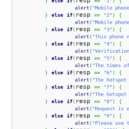
resp 
}
else
if
(
==
"1"
)
{
alert
(
"Mobile phon
resp 
}
else
if
(
==
"2"
)
{
alert
(
"Mobile phon
resp 
}
else
if
(
==
"3"
)
{
alert
(
"This phone 
resp 
}
else
if
(
==
"4"
)
{
alert
(
"Verificatio
resp 
}
else
if
(
==
"5"
)
{
alert
(
"The times o
resp 
}
else
if
(
==
"6"
)
{
alert
(
"The hotspot
resp 
}
else
if
(
==
"7"
)
{
alert
(
"The hotspot
resp 
}
else
if
(
==
"8"
)
{
alert
(
"Request is 
resp 
}
else
if
(
==
"9"
)
{
alert
(
"Please use 