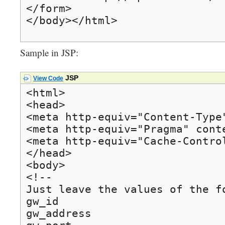
</form>

</body></html>
Sample in JSP:
JSP
View Code
<html>

<head>

<meta http-equiv="Content-Type
<meta http-equiv="Pragma" conte
<meta http-equiv="Cache-Control
</head>

<body>

<!--

Just leave the values of the f
gw_id

gw_address
