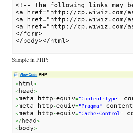
<!-- The following links may be
<a href="http://cp.wiwiz.com/a
<a href="http://cp.wiwiz.com/a
<a href="http://cp.wiwiz.com/a
</form>

</body></html>
Sample in PHP:
PHP
View Code
html
<
>
head
<
>
meta http
equiv
 co
<
-
=
"Content-Type"
meta http
equiv
 content
<
-
=
"Pragma"
meta http
equiv
 c
<
-
=
"Cache-Control"
head
</
>
body
<
>