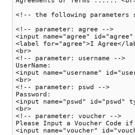
Agreements or Terms ...... <br>
<!-- the following parameters 
<!-- parameter: agree -->

<input name="agree" id="agree"
<label for="agree">I Agree</lab
<br>

<!-- parameter: username -->

UserName:

<input name="username" id="use
<br>

<!-- parameter: pswd -->

Password:

<input name="pswd" id="pswd" ty
<br>

<!-- parameter: voucher -->

Please Input a Voucher Code if 
<input name="voucher" id="vouch