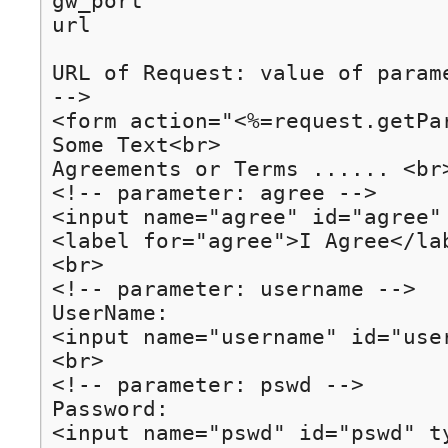
gw_port

url

URL of Request: value of parame
-->

<form action="<%=request.getPa
Some Text<br>

Agreements or Terms ...... <br>
<!-- parameter: agree -->

<input name="agree" id="agree"
<label for="agree">I Agree</lab
<br>

<!-- parameter: username -->

UserName:

<input name="username" id="use
<br>

<!-- parameter: pswd -->

Password:

<input name="pswd" id="pswd" ty