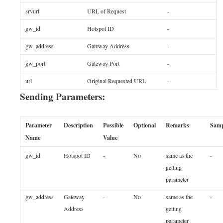
srvurl
URL of Request
-
gw_id
Hotspot ID
-
gw_address
Gateway Address
-
gw_port
Gateway Port
-
url
Original Requested URL
-
Sending Parameters:
Parameter
Description
Possible
Optional
Remarks
Samp
Name
Value
gw_id
Hotspot ID
-
No
same as the
-
getting
parameter
gw_address
Gateway
-
No
same as the
-
Address
getting
parameter