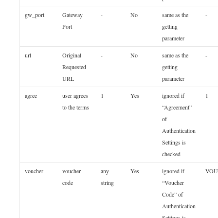
gw_port
Gateway
-
No
same as the
-
Port
getting
parameter
url
Original
-
No
same as the
-
Requested
getting
URL
parameter
agree
user agrees
1
Yes
ignored if
1
to the terms
“Agreement”
of
Authentication
Settings is
checked
voucher
voucher
any
Yes
ignored if
VOU
code
string
“Voucher
Code” of
Authentication
Settings is