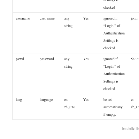
checked
username
user name
any
Yes
ignored if
john
string
“Login ” of
Authentication
Settings is
checked
pswd
password
any
Yes
ignored if
5833
string
“Login ” of
Authentication
Settings is
checked
lang
language
en
Yes
be set
en
zh_CN
automatically
zh_
if empty.
Installa