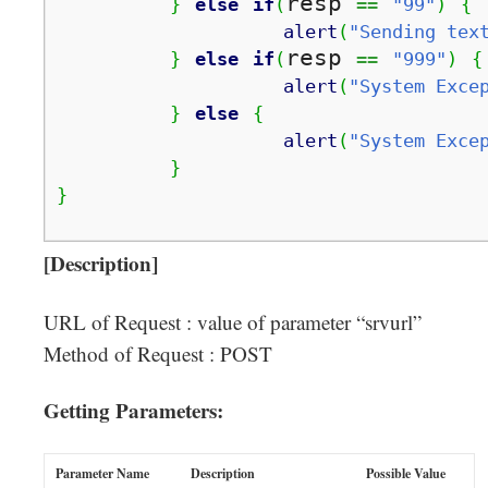
resp 
}
else
if
(
==
"99"
)
{
alert
(
"Sending tex
resp 
}
else
if
(
==
"999"
)
{
alert
(
"System Exce
}
else
{
alert
(
"System Exce
}
}
[Description]
URL of Request : value of parameter “srvurl”
Method of Request : POST
Getting Parameters:
Parameter Name
Description
Possible Value