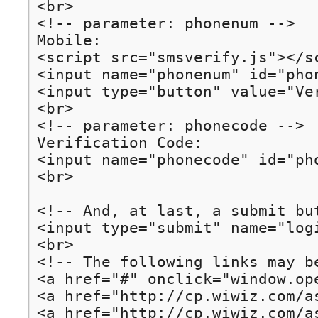
<br>

<!-- parameter: phonenum -->

Mobile: 

<script src="smsverify.js"></sc
<input name="phonenum" id="pho
<input type="button" value="Ve
<br>

<!-- parameter: phonecode -->

Verification Code:

<input name="phonecode" id="ph
<br>

<!-- And, at last, a submit but
<input type="submit" name="logi
<br>

<!-- The following links may be
<a href="#" onclick="window.op
<a href="http://cp.wiwiz.com/a
<a href="http://cp.wiwiz.com/a