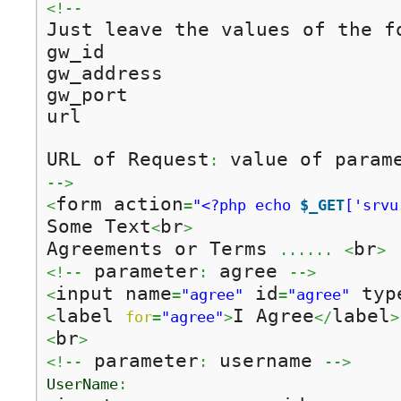
<!--
Just leave the values of the f
gw_id

gw_address

gw_port

url

URL of Request
 value of param
:
-->
form action
<
=
"<?php echo 
$_GET
['srvu
Some Text
br
<
>
Agreements or Terms 
br
......
<
>
 parameter
 agree 
<!--
:
-->
input name
 id
 typ
<
=
"agree"
=
"agree"
label 
I Agree
label
<
for
=
"agree"
>
</
>
br
<
>
 parameter
 username 
<!--
:
-->
UserName
: