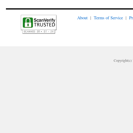
About
|
Terms of Service
|
Pr
Copyright(c) 