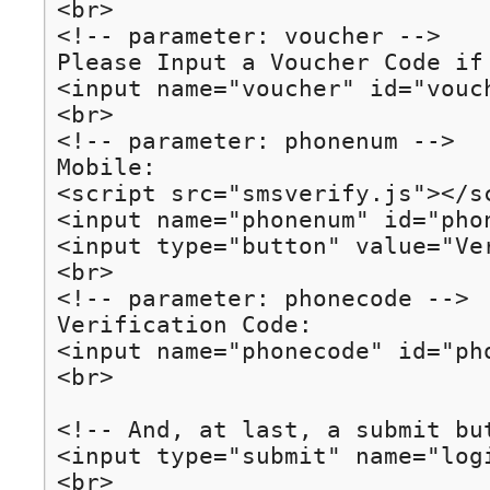
<br>

<!-- parameter: voucher -->

Please Input a Voucher Code if 
<input name="voucher" id="vouch
<br>

<!-- parameter: phonenum -->

Mobile: 

<script src="smsverify.js"></sc
<input name="phonenum" id="pho
<input type="button" value="Ve
<br>

<!-- parameter: phonecode -->

Verification Code:

<input name="phonecode" id="ph
<br>

<!-- And, at last, a submit but
<input type="submit" name="logi
<br>
