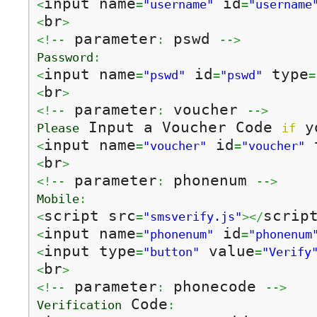
input name
 id
<
=
"username"
=
"username
br
<
>
 parameter
 pswd 
<!--
:
-->
Password
:
input name
 id
 type
<
=
"pswd"
=
"pswd"
=
br
<
>
 parameter
 voucher 
<!--
:
-->
 Input a Voucher Code 
 y
Please
if
input name
 id
 
<
=
"voucher"
=
"voucher"
br
<
>
 parameter
 phonenum 
<!--
:
-->
Mobile
:
script src
scrip
<
=
"smsverify.js"
></
input name
 id
<
=
"phonenum"
=
"phonenum
input type
 value
<
=
"button"
=
"Verify
br
<
>
 parameter
 phonecode 
<!--
:
-->
 Code
Verification
: