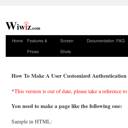
Home
Features &
Screen
Documentation
FAQ
Prices
Shots
How To Make A User Customized Authentication
*
This version is out of date, please take a reference t
You need to make a page like the following one:
Sample in HTML: